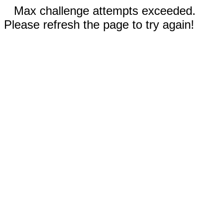
Max challenge attempts exceeded.
Please refresh the page to try again!