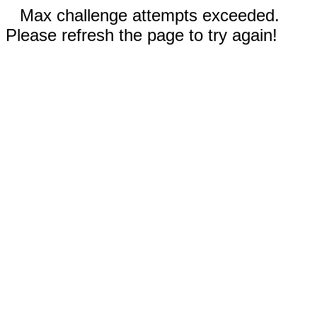
Max challenge attempts exceeded.
Please refresh the page to try again!