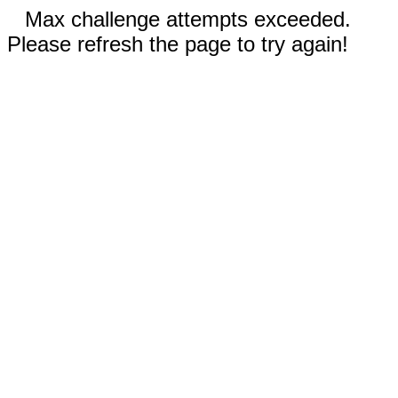
Max challenge attempts exceeded.
Please refresh the page to try again!