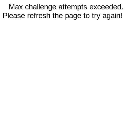
Max challenge attempts exceeded.
Please refresh the page to try again!